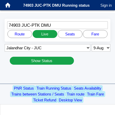
74903 JUC-PTK DMU Running status
Sign in
74903 JUC-PTK DMU
Route
Live
Seats
Fare
Show Status
PNR Status
Train Running Status
Seats Availablity
Trains between Stations / Seats
Train route
Train Fare
Ticket Refund
Desktop View