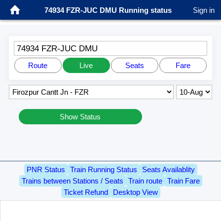
74934 FZR-JUC DMU Running status
Sign in
74934 FZR-JUC DMU
Route
Live
Seats
Fare
Show Status
PNR Status
Train Running Status
Seats Availablity
Trains between Stations / Seats
Train route
Train Fare
Ticket Refund
Desktop View