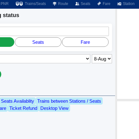
PNR
Trains/Seats
Route
Seats
Fare
Station
 status
Seats
Fare
Seats Availablity
Trains between Stations / Seats
are
Ticket Refund
Desktop View