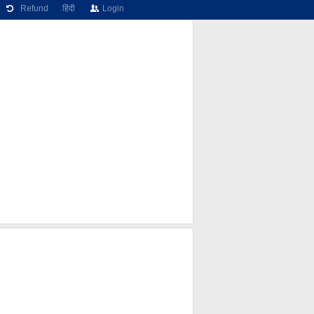
Refund
हिंदी
Login