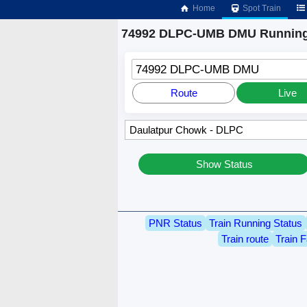
Home
Spot Train
74992 DLPC-UMB DMU Running
74992 DLPC-UMB DMU
Route
Live
Show Status
PNR Status
Train Running Status
Train route
Train F