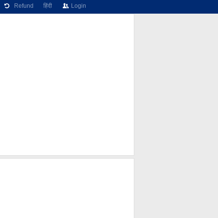
Refund
हिंदी
Login