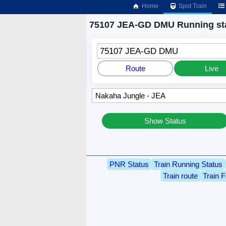
Home
Spot Train
75107 JEA-GD DMU Running st
75107 JEA-GD DMU
Route
Live
Show Status
PNR Status
Train Running Status
Train route
Train F