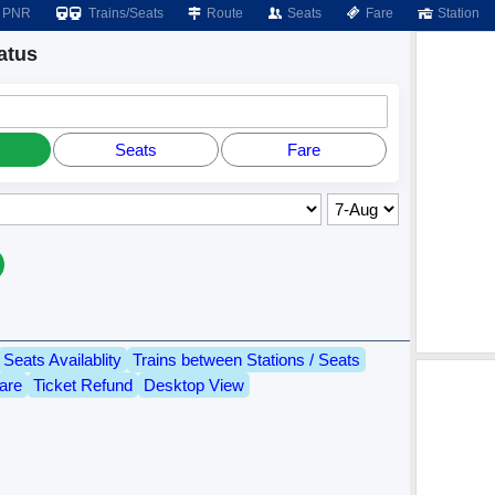
PNR
Trains/Seats
Route
Seats
Fare
Station
atus
Seats
Fare
Seats Availablity
Trains between Stations / Seats
are
Ticket Refund
Desktop View