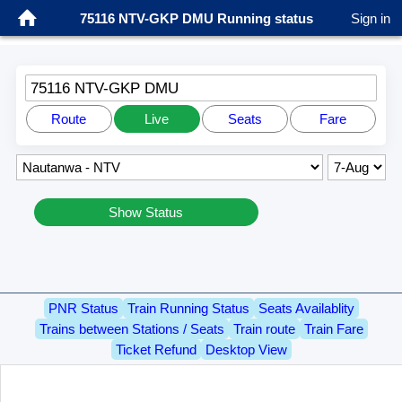
75116 NTV-GKP DMU Running status
Sign in
75116 NTV-GKP DMU
Route
Live
Seats
Fare
Show Status
PNR Status
Train Running Status
Seats Availablity
Trains between Stations / Seats
Train route
Train Fare
Ticket Refund
Desktop View