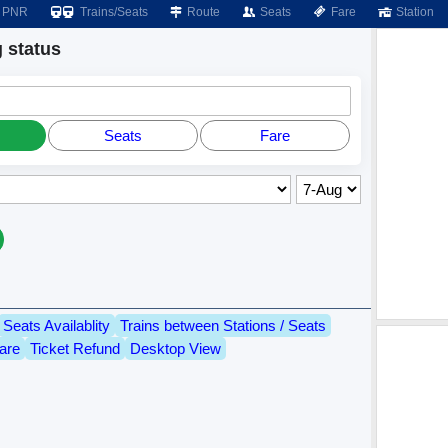
PNR
Trains/Seats
Route
Seats
Fare
Station
 status
Seats
Fare
Seats Availablity
Trains between Stations / Seats
are
Ticket Refund
Desktop View