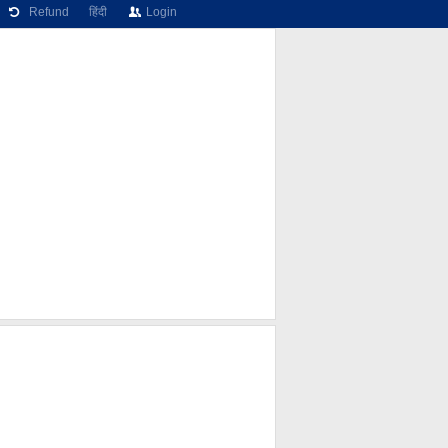
Refund
हिंदी
Login