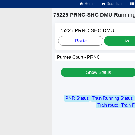
Home
Spot Train
75225 PRNC-SHC DMU Running
75225 PRNC-SHC DMU
Route
Live
Show Status
PNR Status
Train Running Status
Train route
Train F