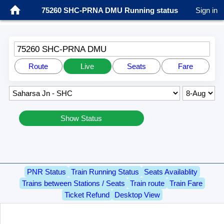
75260 SHC-PRNA DMU Running status
Sign in
75260 SHC-PRNA DMU
Route
Live
Seats
Fare
Show Status
PNR Status
Train Running Status
Seats Availablity
Trains between Stations / Seats
Train route
Train Fare
Ticket Refund
Desktop View