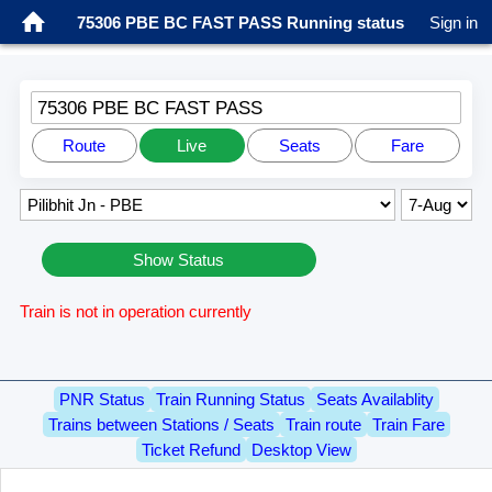
75306 PBE BC FAST PASS Running status
Sign in
75306 PBE BC FAST PASS
Route
Live
Seats
Fare
Show Status
Train is not in operation currently
PNR Status
Train Running Status
Seats Availablity
Trains between Stations / Seats
Train route
Train Fare
Ticket Refund
Desktop View