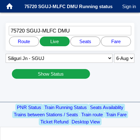
75720 SGUJ-MLFC DMU Running status
Sign in
75720 SGUJ-MLFC DMU
Route
Live
Seats
Fare
Show Status
PNR Status
Train Running Status
Seats Availablity
Trains between Stations / Seats
Train route
Train Fare
Ticket Refund
Desktop View