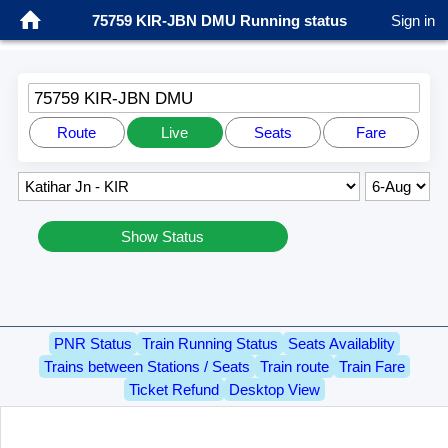
75759 KIR-JBN DMU Running status
Sign in
75759 KIR-JBN DMU
Route
Live
Seats
Fare
Show Status
PNR Status
Train Running Status
Seats Availablity
Trains between Stations / Seats
Train route
Train Fare
Ticket Refund
Desktop View