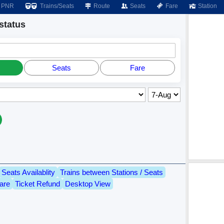
PNR
Trains/Seats
Route
Seats
Fare
Station
status
Seats
Fare
Seats Availablity
Trains between Stations / Seats
are
Ticket Refund
Desktop View