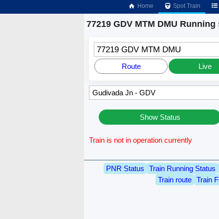
Home
Spot Train
77219 GDV MTM DMU Running 
77219 GDV MTM DMU
Route
Live
Show Status
Train is not in operation currently
PNR Status
Train Running Status
Train route
Train F