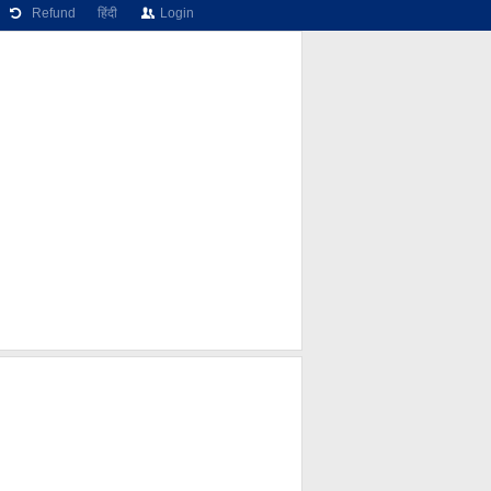
Refund
हिंदी
Login