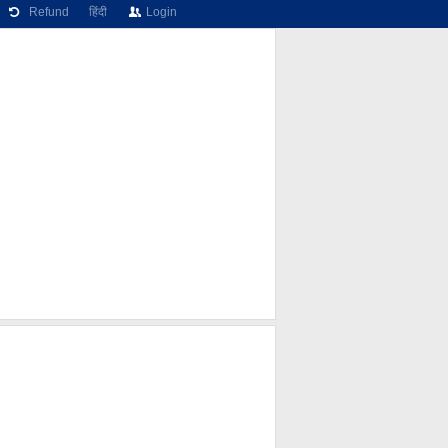
Refund
हिंदी
Login