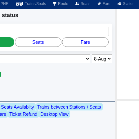
PNR
Trains/Seats
Route
Seats
Fare
Station
status
Seats
Fare
Seats Availablity
Trains between Stations / Seats
are
Ticket Refund
Desktop View