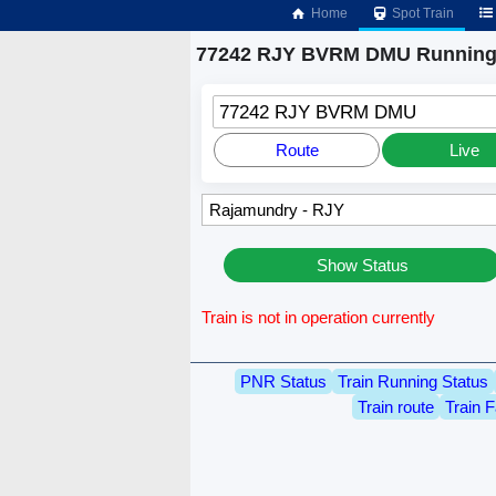
Home
Spot Train
77242 RJY BVRM DMU Running 
77242 RJY BVRM DMU
Route
Live
Show Status
Train is not in operation currently
PNR Status
Train Running Status
Train route
Train F