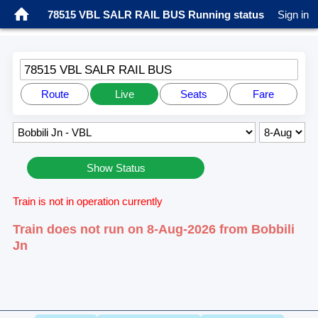
78515 VBL SALR RAIL BUS Running status
Sign in
78515 VBL SALR RAIL BUS
Route
Live
Seats
Fare
Show Status
Train is not in operation currently
Train does not run on 8-Aug-2026 from Bobbili
Jn