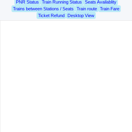
PNR Status
Train Running Status
Seats Availablity
Trains between Stations / Seats
Train route
Train Fare
Ticket Refund
Desktop View