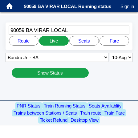
90059 BA VIRAR LOCAL Running status
Sign in
90059 BA VIRAR LOCAL
Route
Live
Seats
Fare
Show Status
PNR Status
Train Running Status
Seats Availablity
Trains between Stations / Seats
Train route
Train Fare
Ticket Refund
Desktop View