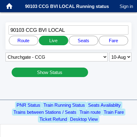
90103 CCG BVI LOCAL Running status
Sign in
90103 CCG BVI LOCAL
Route
Live
Seats
Fare
Show Status
PNR Status
Train Running Status
Seats Availablity
Trains between Stations / Seats
Train route
Train Fare
Ticket Refund
Desktop View