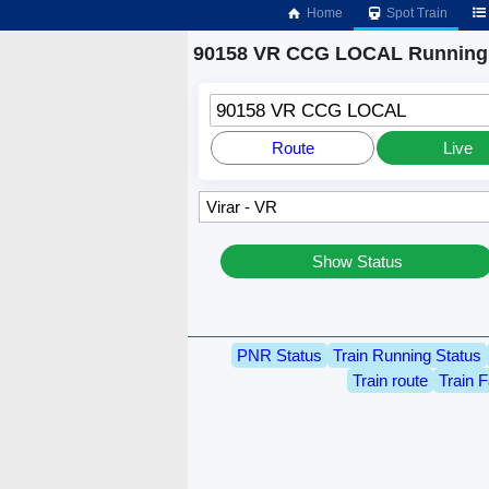
Home
Spot Train
90158 VR CCG LOCAL Running 
90158 VR CCG LOCAL
Route
Live
Show Status
PNR Status
Train Running Status
Train route
Train F