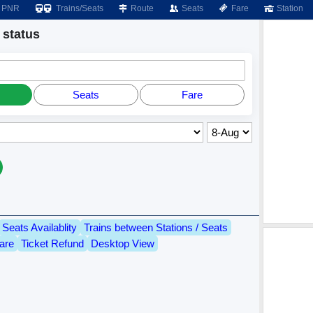
PNR
Trains/Seats
Route
Seats
Fare
Station
status
Seats
Fare
Seats Availablity
Trains between Stations / Seats
are
Ticket Refund
Desktop View