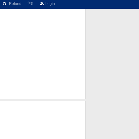
Refund
हिंदी
Login