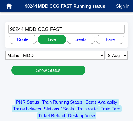
90244 MDD CCG FAST Running status
Sign in
90244 MDD CCG FAST
Route
Live
Seats
Fare
Show Status
PNR Status
Train Running Status
Seats Availablity
Trains between Stations / Seats
Train route
Train Fare
Ticket Refund
Desktop View