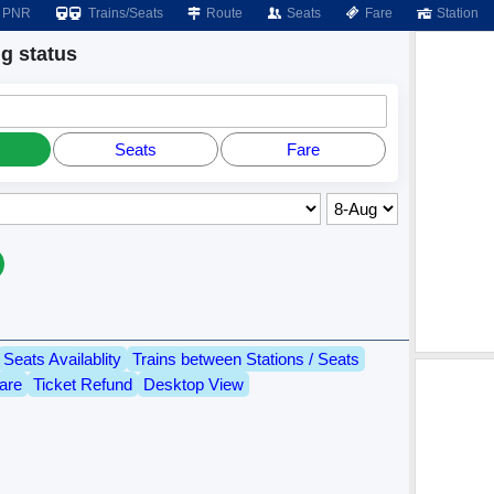
PNR
Trains/Seats
Route
Seats
Fare
Station
 status
Seats
Fare
Seats Availablity
Trains between Stations / Seats
are
Ticket Refund
Desktop View