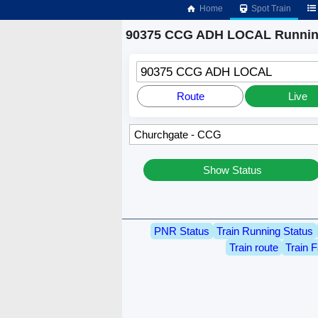
Home
Spot Train
90375 CCG ADH LOCAL Running
90375 CCG ADH LOCAL
Route
Live
Show Status
PNR Status
Train Running Status
Train route
Train F