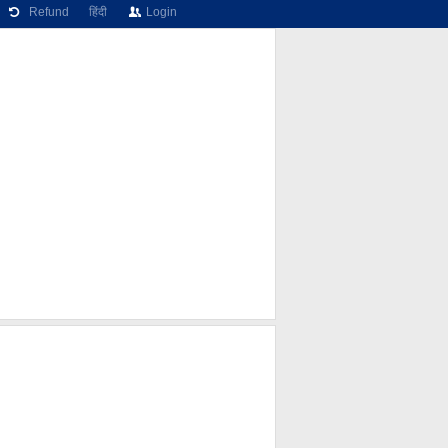
Refund
हिंदी
Login