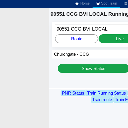
Home
Spot Train
90551 CCG BVI LOCAL Running
90551 CCG BVI LOCAL
Route
Live
Show Status
PNR Status
Train Running Status
Train route
Train F