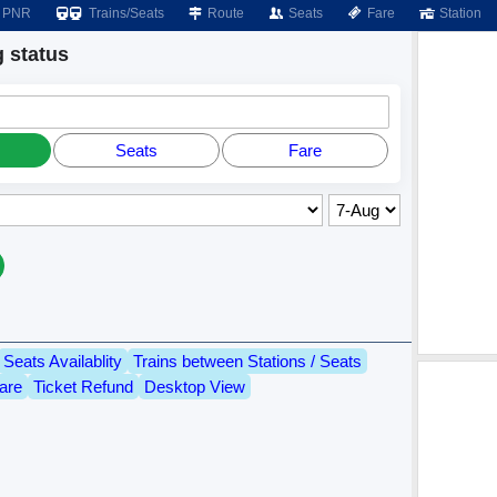
PNR
Trains/Seats
Route
Seats
Fare
Station
 status
Seats
Fare
Seats Availablity
Trains between Stations / Seats
are
Ticket Refund
Desktop View