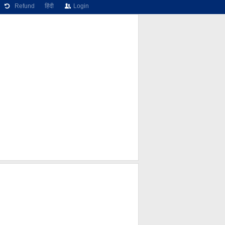
Refund
हिंदी
Login