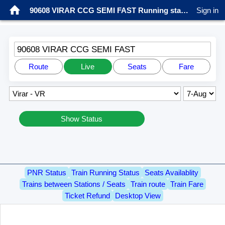
90608 VIRAR CCG SEMI FAST Running status
Sign in
90608 VIRAR CCG SEMI FAST
Route
Live
Seats
Fare
Show Status
PNR Status
Train Running Status
Seats Availablity
Trains between Stations / Seats
Train route
Train Fare
Ticket Refund
Desktop View