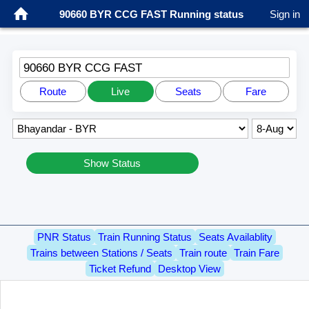
90660 BYR CCG FAST Running status
Sign in
90660 BYR CCG FAST
Route
Live
Seats
Fare
Show Status
PNR Status
Train Running Status
Seats Availablity
Trains between Stations / Seats
Train route
Train Fare
Ticket Refund
Desktop View