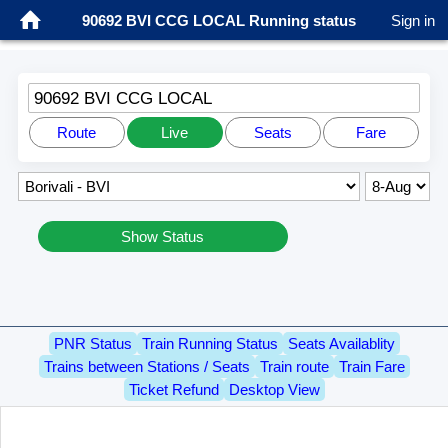
90692 BVI CCG LOCAL Running status
Sign in
90692 BVI CCG LOCAL
Route
Live
Seats
Fare
Show Status
PNR Status
Train Running Status
Seats Availablity
Trains between Stations / Seats
Train route
Train Fare
Ticket Refund
Desktop View