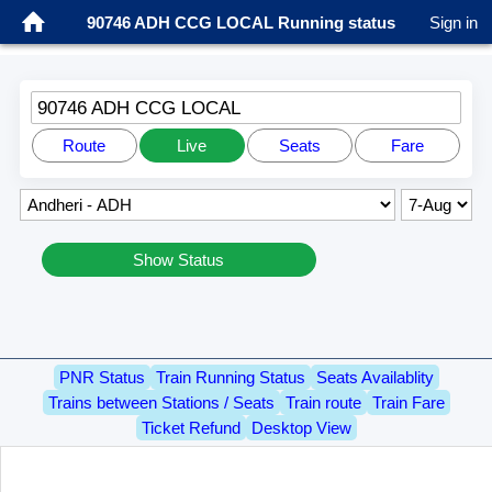
90746 ADH CCG LOCAL Running status
Sign in
90746 ADH CCG LOCAL
Route
Live
Seats
Fare
Show Status
PNR Status
Train Running Status
Seats Availablity
Trains between Stations / Seats
Train route
Train Fare
Ticket Refund
Desktop View