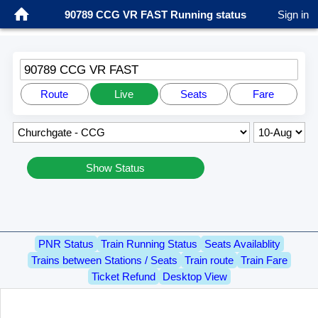
90789 CCG VR FAST Running status
Sign in
90789 CCG VR FAST
Route
Live
Seats
Fare
Show Status
PNR Status
Train Running Status
Seats Availablity
Trains between Stations / Seats
Train route
Train Fare
Ticket Refund
Desktop View