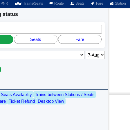
PNR
Trains/Seats
Route
Seats
Fare
Station
 status
Seats
Fare
Seats Availablity
Trains between Stations / Seats
are
Ticket Refund
Desktop View