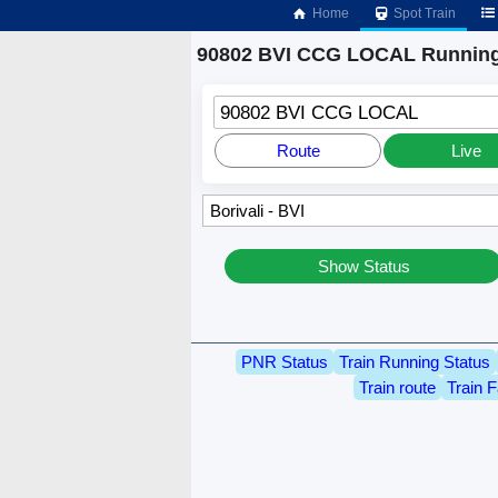
Home
Spot Train
90802 BVI CCG LOCAL Running
90802 BVI CCG LOCAL
Route
Live
Show Status
PNR Status
Train Running Status
Train route
Train F