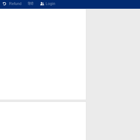
Refund
हिंदी
Login