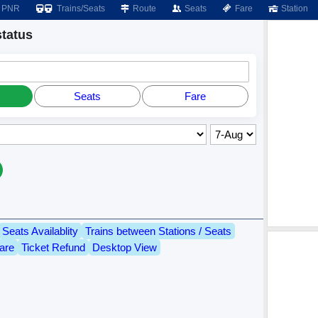
PNR
Trains/Seats
Route
Seats
Fare
Station
tatus
Seats
Fare
Seats Availablity
Trains between Stations / Seats
are
Ticket Refund
Desktop View