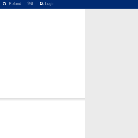
Refund
हिंदी
Login