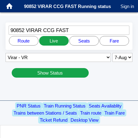
90852 VIRAR CCG FAST Running status
Sign in
90852 VIRAR CCG FAST
Route
Live
Seats
Fare
Show Status
PNR Status
Train Running Status
Seats Availablity
Trains between Stations / Seats
Train route
Train Fare
Ticket Refund
Desktop View