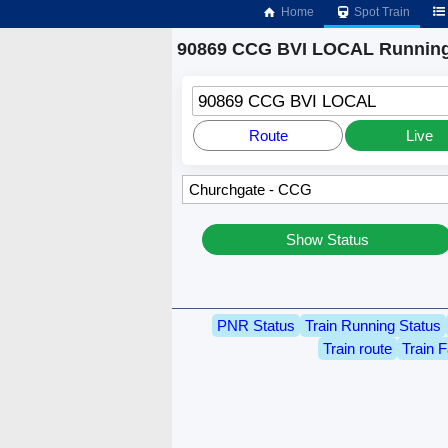
Home
Spot Train
90869 CCG BVI LOCAL Running
90869 CCG BVI LOCAL
Route
Live
Show Status
PNR Status
Train Running Status
Train route
Train F