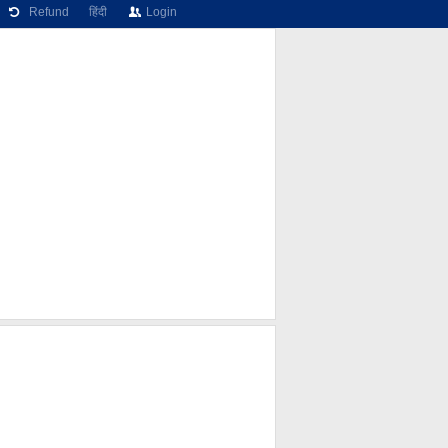
Refund
हिंदी
Login