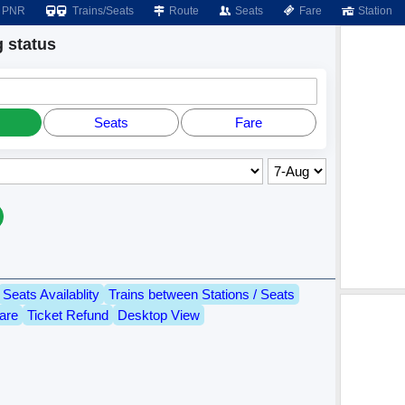
PNR
Trains/Seats
Route
Seats
Fare
Station
 status
Seats
Fare
Seats Availablity
Trains between Stations / Seats
are
Ticket Refund
Desktop View