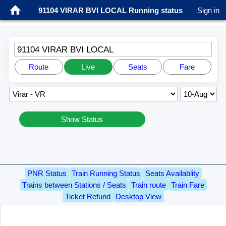
91104 VIRAR BVI LOCAL Running status
Sign in
91104 VIRAR BVI LOCAL
Route
Live
Seats
Fare
Show Status
PNR Status
Train Running Status
Seats Availablity
Trains between Stations / Seats
Train route
Train Fare
Ticket Refund
Desktop View