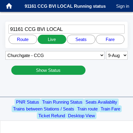
91161 CCG BVI LOCAL Running status
Sign in
91161 CCG BVI LOCAL
Route
Live
Seats
Fare
Show Status
PNR Status
Train Running Status
Seats Availablity
Trains between Stations / Seats
Train route
Train Fare
Ticket Refund
Desktop View