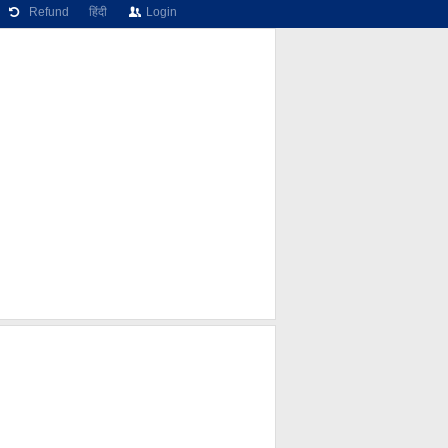
Refund
हिंदी
Login