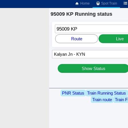
Home
Spot Train
95009 KP Running status
95009 KP
Route
Live
Show Status
PNR Status
Train Running Status
Train route
Train F