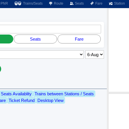
PNR
Trains/Seats
Route
Seats
Fare
Station
Seats
Fare
Seats Availablity
Trains between Stations / Seats
are
Ticket Refund
Desktop View