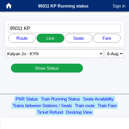
95011 KP Running status
Sign in
95011 KP
Route
Live
Seats
Fare
Show Status
PNR Status
Train Running Status
Seats Availablity
Trains between Stations / Seats
Train route
Train Fare
Ticket Refund
Desktop View