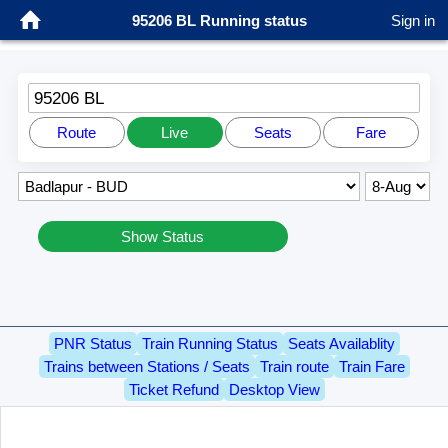
95206 BL Running status
Sign in
95206 BL
Route
Live
Seats
Fare
Show Status
PNR Status
Train Running Status
Seats Availablity
Trains between Stations / Seats
Train route
Train Fare
Ticket Refund
Desktop View