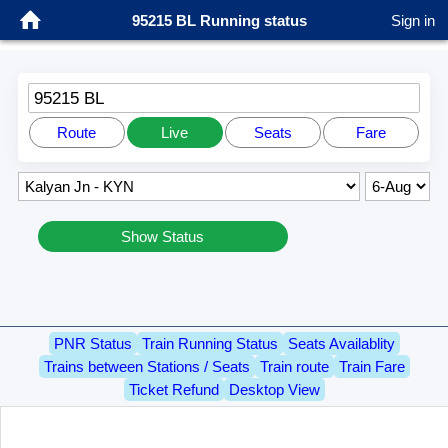
95215 BL Running status
Sign in
95215 BL
Route
Live
Seats
Fare
Show Status
PNR Status
Train Running Status
Seats Availablity
Trains between Stations / Seats
Train route
Train Fare
Ticket Refund
Desktop View