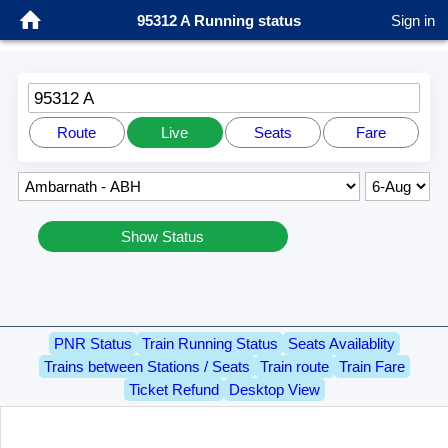
95312 A Running status
Sign in
95312 A
Route
Live
Seats
Fare
Show Status
PNR Status
Train Running Status
Seats Availablity
Trains between Stations / Seats
Train route
Train Fare
Ticket Refund
Desktop View