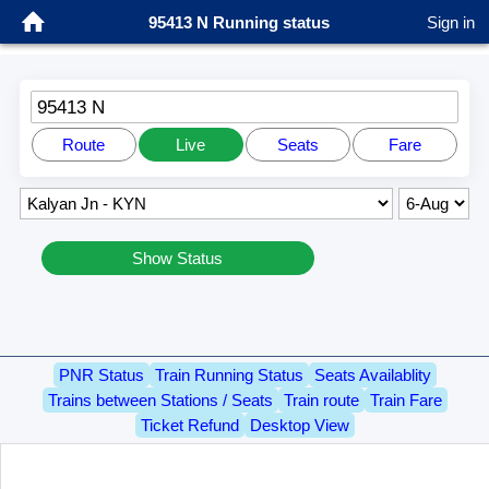
95413 N Running status
Sign in
95413 N
Route
Live
Seats
Fare
Show Status
PNR Status
Train Running Status
Seats Availablity
Trains between Stations / Seats
Train route
Train Fare
Ticket Refund
Desktop View