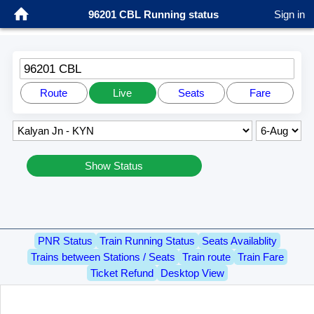
96201 CBL Running status
Sign in
96201 CBL
Route
Live
Seats
Fare
Show Status
PNR Status
Train Running Status
Seats Availablity
Trains between Stations / Seats
Train route
Train Fare
Ticket Refund
Desktop View