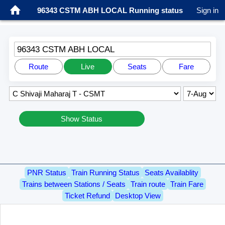
96343 CSTM ABH LOCAL Running status
Sign in
96343 CSTM ABH LOCAL
Route
Live
Seats
Fare
Show Status
PNR Status
Train Running Status
Seats Availablity
Trains between Stations / Seats
Train route
Train Fare
Ticket Refund
Desktop View