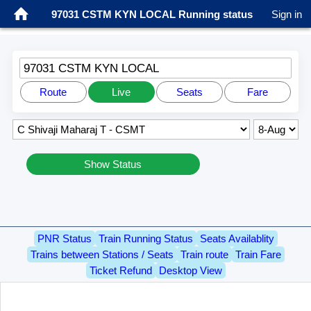
97031 CSTM KYN LOCAL Running status
Sign in
97031 CSTM KYN LOCAL
Route
Live
Seats
Fare
Show Status
PNR Status
Train Running Status
Seats Availablity
Trains between Stations / Seats
Train route
Train Fare
Ticket Refund
Desktop View