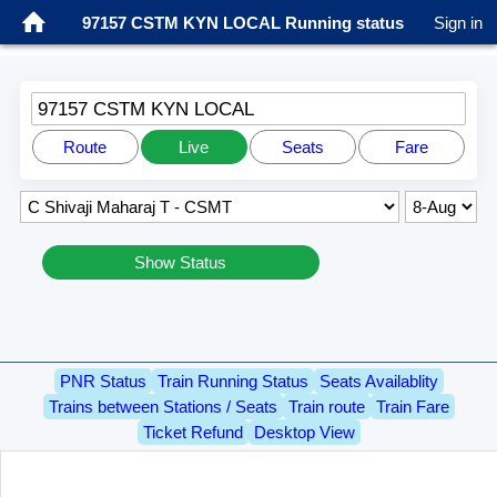
97157 CSTM KYN LOCAL Running status
Sign in
97157 CSTM KYN LOCAL
Route
Live
Seats
Fare
Show Status
PNR Status
Train Running Status
Seats Availablity
Trains between Stations / Seats
Train route
Train Fare
Ticket Refund
Desktop View