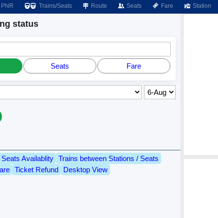
PNR
Trains/Seats
Route
Seats
Fare
Station
g status
Seats
Fare
Seats Availablity
Trains between Stations / Seats
are
Ticket Refund
Desktop View