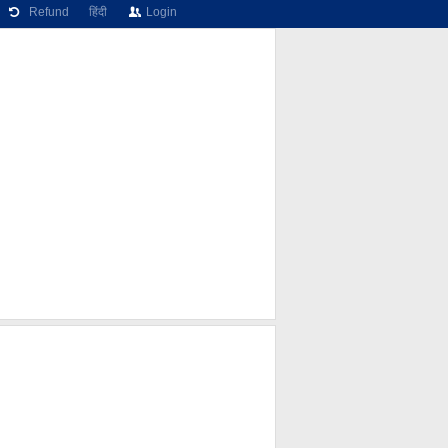
Refund
हिंदी
Login