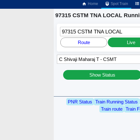
Home
Spot Train
97315 CSTM TNA LOCAL Runnin
97315 CSTM TNA LOCAL
Route
Live
Show Status
PNR Status
Train Running Status
Train route
Train F