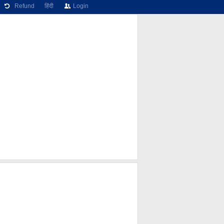
Refund
हिंदी
Login