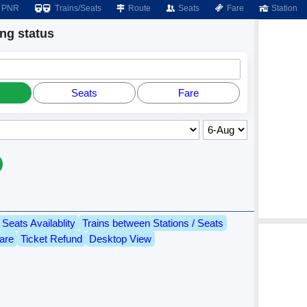
PNR
Trains/Seats
Route
Seats
Fare
Station
g status
Seats
Fare
Seats Availablity
Trains between Stations / Seats
are
Ticket Refund
Desktop View