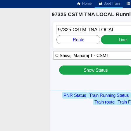
Home
Spot Train
97325 CSTM TNA LOCAL Runnin
97325 CSTM TNA LOCAL
Route
Live
Show Status
PNR Status
Train Running Status
Train route
Train F