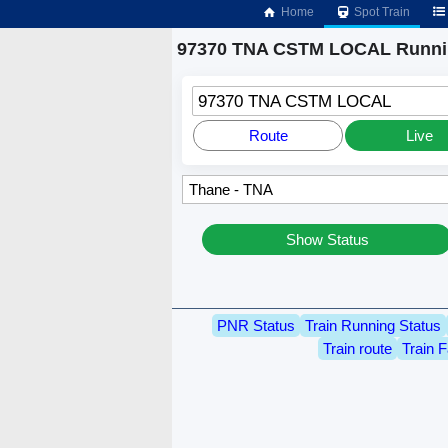
Home
Spot Train
97370 TNA CSTM LOCAL Runnin
97370 TNA CSTM LOCAL
Route
Live
Show Status
PNR Status
Train Running Status
Train route
Train F