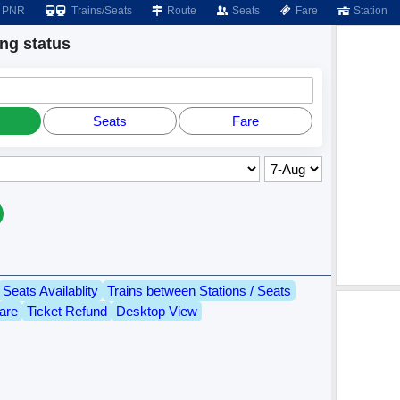
PNR
Trains/Seats
Route
Seats
Fare
Station
g status
Seats
Fare
Seats Availablity
Trains between Stations / Seats
are
Ticket Refund
Desktop View