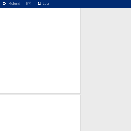
Refund
हिंदी
Login