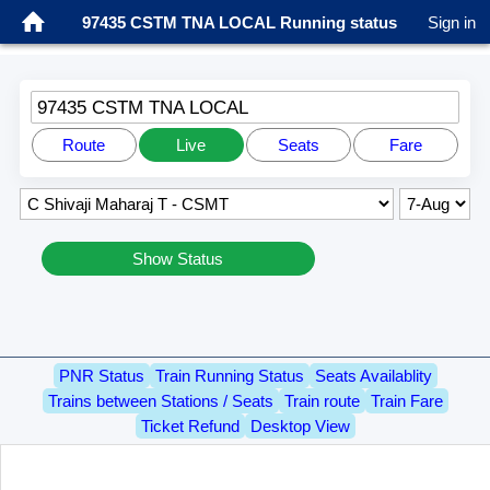
97435 CSTM TNA LOCAL Running status
Sign in
97435 CSTM TNA LOCAL
Route
Live
Seats
Fare
Show Status
PNR Status
Train Running Status
Seats Availablity
Trains between Stations / Seats
Train route
Train Fare
Ticket Refund
Desktop View