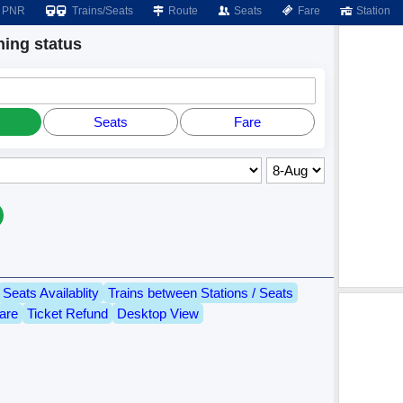
PNR
Trains/Seats
Route
Seats
Fare
Station
ing status
Seats
Fare
Seats Availablity
Trains between Stations / Seats
are
Ticket Refund
Desktop View