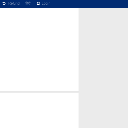
Refund
हिंदी
Login