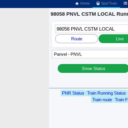
Home
Spot Train
98058 PNVL CSTM LOCAL Runn
98058 PNVL CSTM LOCAL
Route
Live
Show Status
PNR Status
Train Running Status
Train route
Train F