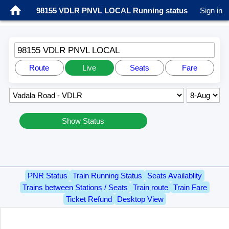
98155 VDLR PNVL LOCAL Running status
Sign in
98155 VDLR PNVL LOCAL
Route
Live
Seats
Fare
Show Status
PNR Status
Train Running Status
Seats Availablity
Trains between Stations / Seats
Train route
Train Fare
Ticket Refund
Desktop View