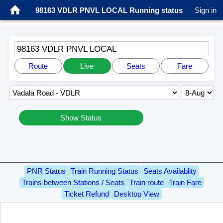
98163 VDLR PNVL LOCAL Running status
Sign in
98163 VDLR PNVL LOCAL
Route
Live
Seats
Fare
Show Status
PNR Status
Train Running Status
Seats Availablity
Trains between Stations / Seats
Train route
Train Fare
Ticket Refund
Desktop View