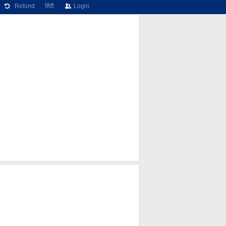
Refund
हिंदी
Login