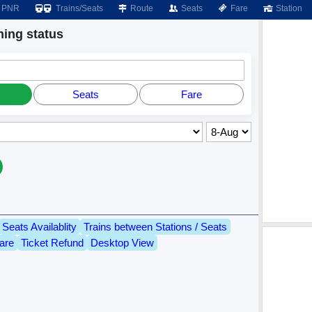
PNR
Trains/Seats
Route
Seats
Fare
Station
ing status
Seats
Fare
Seats Availablity
Trains between Stations / Seats
are
Ticket Refund
Desktop View