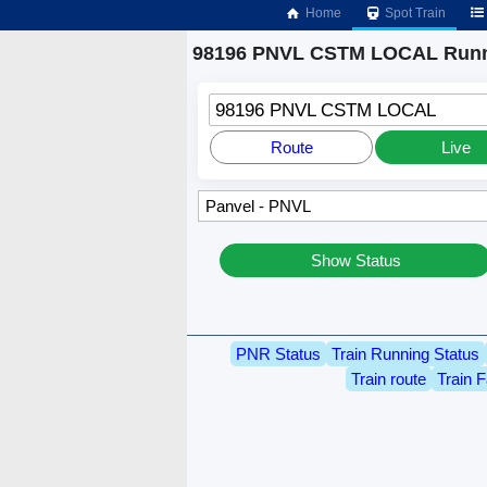
Home
Spot Train
98196 PNVL CSTM LOCAL Runn
98196 PNVL CSTM LOCAL
Route
Live
Show Status
PNR Status
Train Running Status
Train route
Train F