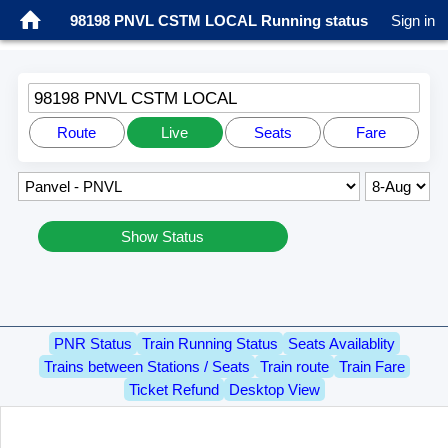
98198 PNVL CSTM LOCAL Running status
Sign in
98198 PNVL CSTM LOCAL
Route
Live
Seats
Fare
Show Status
PNR Status
Train Running Status
Seats Availablity
Trains between Stations / Seats
Train route
Train Fare
Ticket Refund
Desktop View