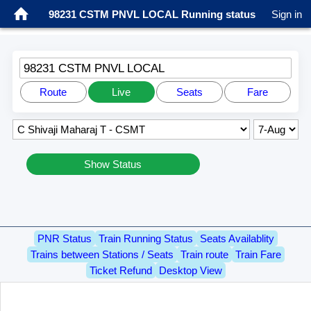
98231 CSTM PNVL LOCAL Running status
Sign in
98231 CSTM PNVL LOCAL
Route
Live
Seats
Fare
Show Status
PNR Status
Train Running Status
Seats Availablity
Trains between Stations / Seats
Train route
Train Fare
Ticket Refund
Desktop View